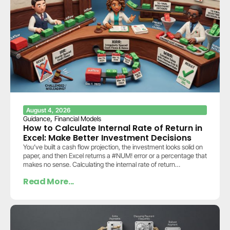
August 4, 2026
,
Guidance
Financial Models
How to Calculate Internal Rate of Return in
Excel: Make Better Investment Decisions
You’ve built a cash flow projection, the investment looks solid on
paper, and then Excel returns a #NUM! error or a percentage that
makes no sense. Calculating the internal rate of return…
Read More...