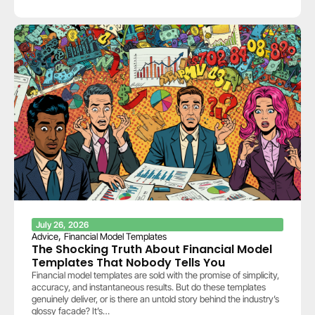
July 26, 2026
,
Advice
Financial Model Templates
The Shocking Truth About Financial Model
Templates That Nobody Tells You
Financial model templates are sold with the promise of simplicity,
accuracy, and instantaneous results. But do these templates
genuinely deliver, or is there an untold story behind the industry’s
glossy facade? It’s…