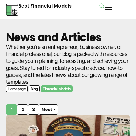
Best Financial Models
News and Articles
Whether you’re an entrepreneur, business owner, or
financial professional, our blog is packed with resources
to guide you in planning, forecasting, and achieving your
goals. Stay tuned for industry-specific advice, how-to
guides, and the latest news about our growing range of
templates!
Homepage
Blog
Financial Models
1
2
3
Next >