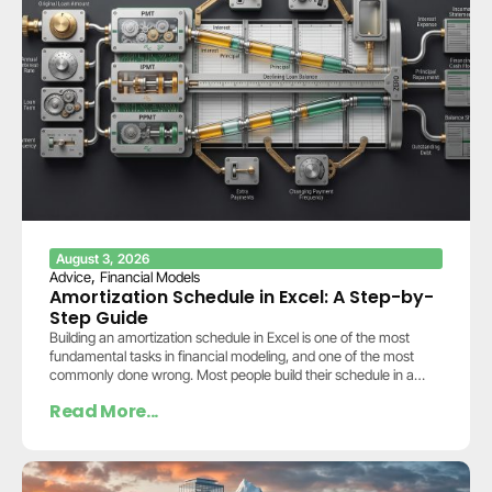
August 3, 2026
,
Advice
Financial Models
Amortization Schedule in Excel: A Step-by-
Step Guide
Building an amortization schedule in Excel is one of the most
fundamental tasks in financial modeling, and one of the most
commonly done wrong. Most people build their schedule in a
separate…
Read More...