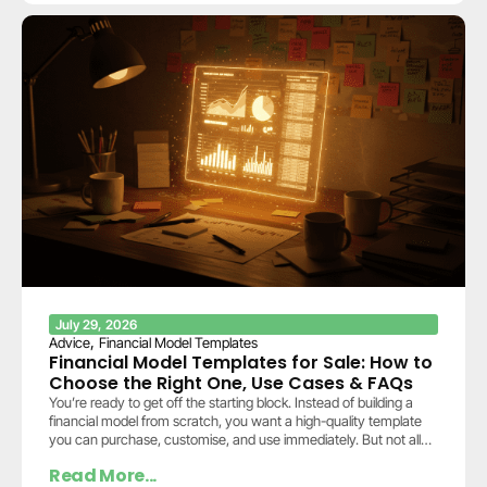
July 29, 2026
,
Advice
Financial Model Templates
Financial Model Templates for Sale: How to
Choose the Right One, Use Cases & FAQs
You’re ready to get off the starting block. Instead of building a
financial model from scratch, you want a high-quality template
you can purchase, customise, and use immediately. But not all
templates…
Read More...