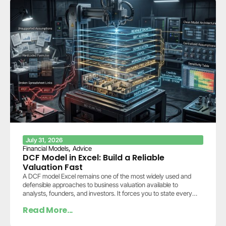
July 31, 2026
,
Financial Models
Advice
DCF Model in Excel: Build a Reliable
Valuation Fast
A DCF model Excel remains one of the most widely used and
defensible approaches to business valuation available to
analysts, founders, and investors. It forces you to state every
assumption explicitly: how…
Read More...