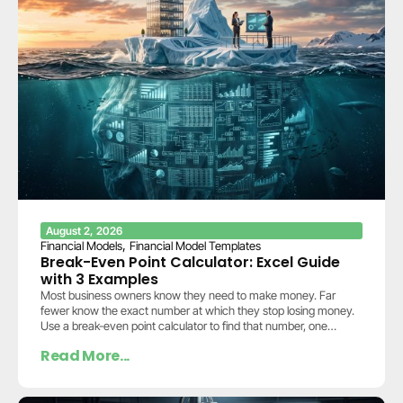
August 2, 2026
,
Financial Models
Financial Model Templates
Break-Even Point Calculator: Excel Guide
with 3 Examples
Most business owners know they need to make money. Far
fewer know the exact number at which they stop losing money.
Use a break-even point calculator to find that number, one
calculation…
Read More...