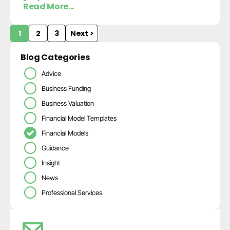
Read More...
1
2
3
Next >
Blog Categories
Advice
Business Funding
Business Valuation
Financial Model Templates
Financial Models
Guidance
Insight
News
Professional Services