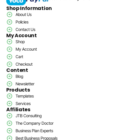
Shop Information
About Us
Policies
Contact Us
My Account
Shop
My Account
Cart
Checkout
Content
Blog
Newsletter
Products
Templates
Services
Affiliates
JTB Consulting
The Company Doctor
Business Plan Experts
Best Business Proposals