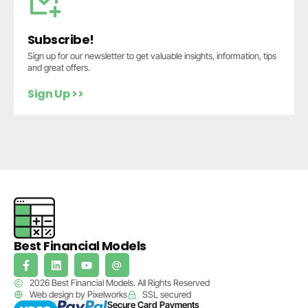
Subscribe!
Sign up for our newsletter to get valuable insights, information, tips
and great offers.
Sign Up >>
Best Financial Models
2026 Best Financial Models. All Rights Reserved
Web design by Pixelworks
SSL secured
Secure Card Payments