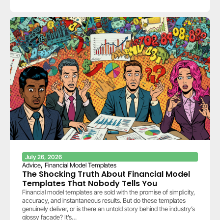
July 26, 2026
,
Advice
Financial Model Templates
The Shocking Truth About Financial Model
Templates That Nobody Tells You
Financial model templates are sold with the promise of simplicity,
accuracy, and instantaneous results. But do these templates
genuinely deliver, or is there an untold story behind the industry’s
glossy facade? It’s…