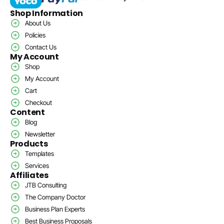
Shop Information
About Us
Policies
Contact Us
My Account
Shop
My Account
Cart
Checkout
Content
Blog
Newsletter
Products
Templates
Services
Affiliates
JTB Consulting
The Company Doctor
Business Plan Experts
Best Business Proposals