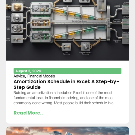
August 3, 2026
,
Advice
Financial Models
Amortization Schedule in Excel: A Step-by-
Step Guide
Building an amortization schedule in Excel is one of the most
fundamental tasks in financial modeling, and one of the most
commonly done wrong. Most people build their schedule in a
separate…
Read More...