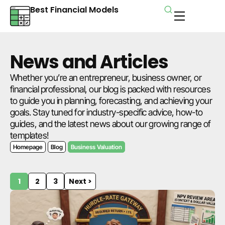
Best Financial Models
News and Articles
Whether you’re an entrepreneur, business owner, or
financial professional, our blog is packed with resources
to guide you in planning, forecasting, and achieving your
goals. Stay tuned for industry-specific advice, how-to
guides, and the latest news about our growing range of
templates!
Homepage
Blog
Business Valuation
1
2
3
Next >