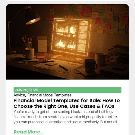
July 29, 2026
,
Advice
Financial Model Templates
Financial Model Templates for Sale: How to
Choose the Right One, Use Cases & FAQs
You’re ready to get off the starting block. Instead of building a
financial model from scratch, you want a high-quality template
you can purchase, customise, and use immediately. But not all
templates…
Read More...