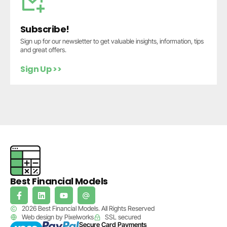
Subscribe!
Sign up for our newsletter to get valuable insights, information, tips
and great offers.
Sign Up >>
Best Financial Models
2026 Best Financial Models. All Rights Reserved
Web design by Pixelworks
SSL secured
Secure Card Payments