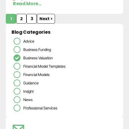
Read More...
1
2
3
Next >
Blog Categories
Advice
Business Funding
Business Valuation
Financial Model Templates
Financial Models
Guidance
Insight
News
Professional Services