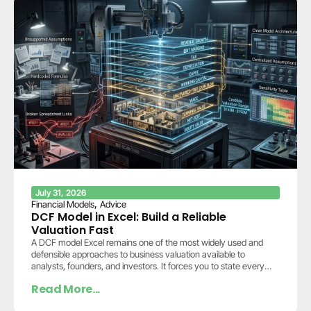
July 31, 2026
,
Financial Models
Advice
DCF Model in Excel: Build a Reliable
Valuation Fast
A DCF model Excel remains one of the most widely used and
defensible approaches to business valuation available to
analysts, founders, and investors. It forces you to state every
assumption explicitly: how…
Read More...