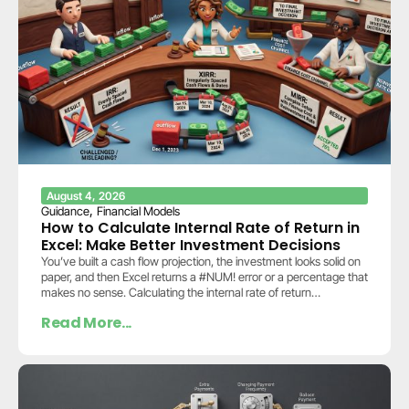
August 4, 2026
,
Guidance
Financial Models
How to Calculate Internal Rate of Return in
Excel: Make Better Investment Decisions
You’ve built a cash flow projection, the investment looks solid on
paper, and then Excel returns a #NUM! error or a percentage that
makes no sense. Calculating the internal rate of return…
Read More...