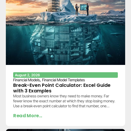
August 2, 2026
,
Financial Models
Financial Model Templates
Break-Even Point Calculator: Excel Guide
with 3 Examples
Most business owners know they need to make money. Far
fewer know the exact number at which they stop losing money.
Use a break-even point calculator to find that number, one
calculation…
Read More...