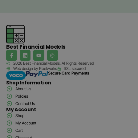
Best Financial Models
2026 Best Financial Models. All Rights Reserved
Web design by Pixelworks
SSL secured
Secure Card Payments
Shop Information
About Us
Policies
Contact Us
My Account
Shop
My Account
Cart
Checkout