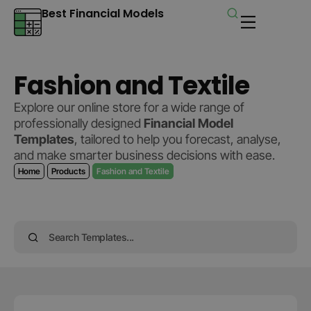
Best Financial Models
Fashion and Textile
Explore our online store for a wide range of
professionally designed
Financial Model
Templates
, tailored to help you forecast, analyse,
and make smarter business decisions with ease.
Home
Products
Fashion and Textile