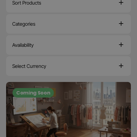
Sort Products
Categories
Availability
Select Currency
Coming Soon