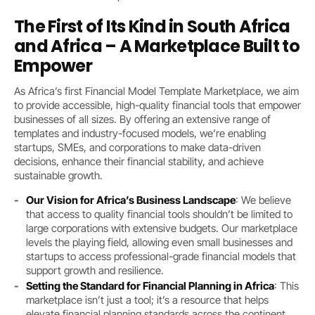
The First of Its Kind in South Africa
and Africa – A Marketplace Built to
Empower
As Africa’s first Financial Model Template Marketplace, we aim
to provide accessible, high-quality financial tools that empower
businesses of all sizes. By offering an extensive range of
templates and industry-focused models, we’re enabling
startups, SMEs, and corporations to make data-driven
decisions, enhance their financial stability, and achieve
sustainable growth.
Our Vision for Africa’s Business Landscape
: We believe
that access to quality financial tools shouldn’t be limited to
large corporations with extensive budgets. Our marketplace
levels the playing field, allowing even small businesses and
startups to access professional-grade financial models that
support growth and resilience.
Setting the Standard for Financial Planning in Africa
: This
marketplace isn’t just a tool; it’s a resource that helps
elevate financial planning standards across the continent,