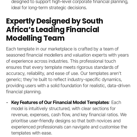
designed to support high-level corporate financial planning,
ideal for long-term strategic decisions.
Expertly Designed by South
Africa’s Leading Financial
Modelling Team
Each template in our marketplace is crafted by a team of
seasoned financial modellers and valuation experts with years
of experience across industries. This professional touch
ensures that every template meets rigorous standards of
accuracy, reliability, and ease of use. Our templates aren’t
generic; they’re built to reflect industry-specific dynamics,
providing users with a solid foundation for realistic, data-driven
financial planning.
Key Features of Our Financial Model Templates
: Each
model is intuitively structured, with clear sections for
revenue, expenses, cash flow, and key financial ratios. We
prioritise user-friendly designs so that both novices and
experienced professionals can navigate and customise the
templates with ease.