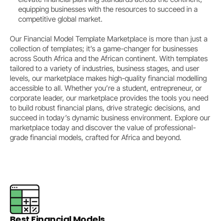
equipping businesses with the resources to succeed in a
competitive global market.
Our Financial Model Template Marketplace is more than just a
collection of templates; it’s a game-changer for businesses
across South Africa and the African continent. With templates
tailored to a variety of industries, business stages, and user
levels, our marketplace makes high-quality financial modelling
accessible to all. Whether you’re a student, entrepreneur, or
corporate leader, our marketplace provides the tools you need
to build robust financial plans, drive strategic decisions, and
succeed in today’s dynamic business environment. Explore our
marketplace today and discover the value of professional-
grade financial models, crafted for Africa and beyond.
Best Financial Models