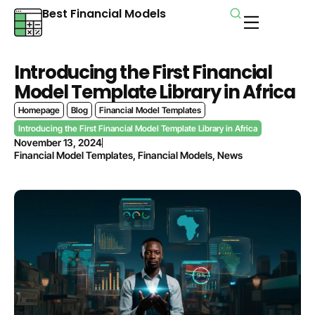
Best Financial Models
Introducing the First Financial
Model Template Library in Africa
Homepage
Blog
Financial Model Templates
Introducing the First Financial Model Template Library in Africa
November 13, 2024
Financial Model Templates
,
Financial Models
,
News