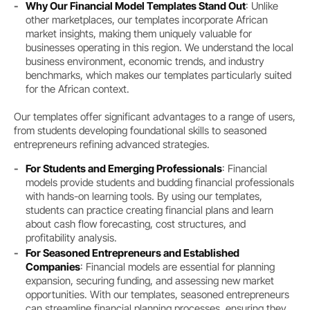
Why Our Financial Model Templates Stand Out
: Unlike
other marketplaces, our templates incorporate African
market insights, making them uniquely valuable for
businesses operating in this region. We understand the local
business environment, economic trends, and industry
benchmarks, which makes our templates particularly suited
for the African context.
Our templates offer significant advantages to a range of users,
from students developing foundational skills to seasoned
entrepreneurs refining advanced strategies.
For Students and Emerging Professionals
: Financial
models provide students and budding financial professionals
with hands-on learning tools. By using our templates,
students can practice creating financial plans and learn
about cash flow forecasting, cost structures, and
profitability analysis.
For Seasoned Entrepreneurs and Established
Companies
: Financial models are essential for planning
expansion, securing funding, and assessing new market
opportunities. With our templates, seasoned entrepreneurs
can streamline financial planning processes, ensuring they