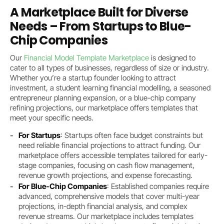
A Marketplace Built for Diverse
Needs – From Startups to Blue-
Chip Companies
Our
Financial Model Template Marketplace
is designed to
cater to all types of businesses, regardless of size or industry.
Whether you’re a startup founder looking to attract
investment, a student learning financial modelling, a seasoned
entrepreneur planning expansion, or a blue-chip company
refining projections, our marketplace offers templates that
meet your specific needs.
For Startups
: Startups often face budget constraints but
need reliable financial projections to attract funding. Our
marketplace offers accessible templates tailored for early-
stage companies, focusing on cash flow management,
revenue growth projections, and expense forecasting.
For Blue-Chip Companies
: Established companies require
advanced, comprehensive models that cover multi-year
projections, in-depth financial analysis, and complex
revenue streams. Our marketplace includes templates