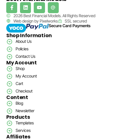
2026 Best Financial Models. All Rights Reserved
Web design by Pixelworks
SSL secured
Secure Card Payments
Shop Information
About Us
Policies
Contact Us
My Account
Shop
My Account
Cart
Checkout
Content
Blog
Newsletter
Products
Templates
Services
Affiliates