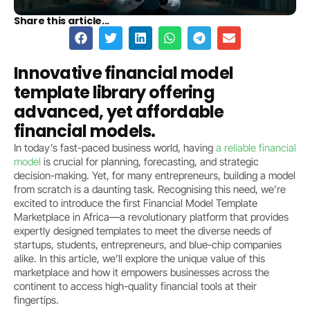
Share this article...
Innovative financial model
template library offering
advanced, yet affordable
financial models.
In today’s fast-paced business world, having
a reliable financial
model
is crucial for planning, forecasting, and strategic
decision-making. Yet, for many entrepreneurs, building a model
from scratch is a daunting task. Recognising this need, we’re
excited to introduce the first Financial Model Template
Marketplace in Africa—a revolutionary platform that provides
expertly designed templates to meet the diverse needs of
startups, students, entrepreneurs, and blue-chip companies
alike. In this article, we’ll explore the unique value of this
marketplace and how it empowers businesses across the
continent to access high-quality financial tools at their
fingertips.