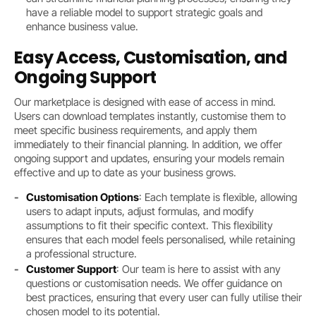
have a reliable model to support strategic goals and
enhance business value.
Easy Access, Customisation, and
Ongoing Support
Our marketplace is designed with ease of access in mind.
Users can download templates instantly, customise them to
meet specific business requirements, and apply them
immediately to their financial planning. In addition, we offer
ongoing support and updates, ensuring your models remain
effective and up to date as your business grows.
Customisation Options
: Each template is flexible, allowing
users to adapt inputs, adjust formulas, and modify
assumptions to fit their specific context. This flexibility
ensures that each model feels personalised, while retaining
a professional structure.
Customer Support
: Our team is here to assist with any
questions or customisation needs. We offer guidance on
best practices, ensuring that every user can fully utilise their
chosen model to its potential.