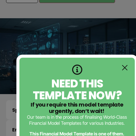
NEED THIS
TEMPLATE NOW?
If you require this model template
Specifications
urgently, don’t wait!
Our team is in the process of finalising World-Class
Financial Model Templates for various Industries.
Enquire about this template
This Financial Model Template is one of them.