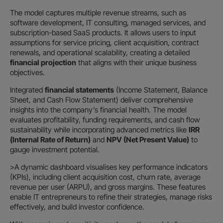
The model captures multiple revenue streams, such as
software development, IT consulting, managed services, and
subscription-based SaaS products. It allows users to input
assumptions for service pricing, client acquisition, contract
renewals, and operational scalability, creating a detailed
financial projection
that aligns with their unique business
objectives.
Integrated
financial statements
(Income Statement, Balance
Sheet, and Cash Flow Statement) deliver comprehensive
insights into the company’s financial health. The model
evaluates profitability, funding requirements, and cash flow
sustainability while incorporating advanced metrics like
IRR
(Internal Rate of Return)
and
NPV (Net Present Value)
to
gauge investment potential.
>A dynamic dashboard visualises key performance indicators
(KPIs), including client acquisition cost, churn rate, average
revenue per user (ARPU), and gross margins. These features
enable IT entrepreneurs to refine their strategies, manage risks
effectively, and build investor confidence.