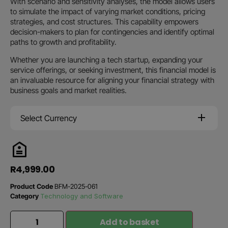
With scenario and sensitivity analyses, the model allows users
to simulate the impact of varying market conditions, pricing
strategies, and cost structures. This capability empowers
decision-makers to plan for contingencies and identify optimal
paths to growth and profitability.
Whether you are launching a tech startup, expanding your
service offerings, or seeking investment, this financial model is
an invaluable resource for aligning your financial strategy with
business goals and market realities.
Select Currency
R
4,999.00
Product Code
BFM-2025-061
Category
Technology and Software
Add to basket