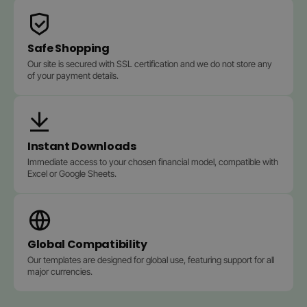
Safe Shopping
Our site is secured with SSL certification and we do not store any
of your payment details.
Instant Downloads
Immediate access to your chosen financial model, compatible with
Excel or Google Sheets.
Global Compatibility
Our templates are designed for global use, featuring support for all
major currencies.