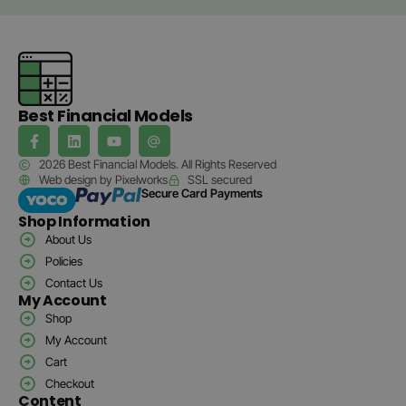
Best Financial Models
2026 Best Financial Models. All Rights Reserved
Web design by Pixelworks
SSL secured
Secure Card Payments
Shop Information
About Us
Policies
Contact Us
My Account
Shop
My Account
Cart
Checkout
Content