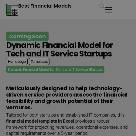
Best Financial Models
Coming Soon
Dynamic Financial Model for
Tech and IT Service Startups
Homepage
Templates
Dynamic Financial Model for Tech and IT Service Startups
Meticulously designed to help technology-
driven service providers assess the financial
feasibility and growth potential of their
ventures.
Tailored for both startups and established IT companies, this
financial model template in Excel
provides a robust
framework for projecting revenues, operational expenses, and
capital requirements over a 5-year period.