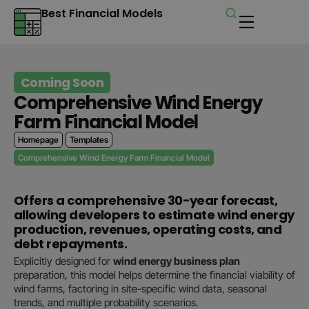
Best Financial Models
Coming Soon
Comprehensive Wind Energy
Farm Financial Model
Homepage
Templates
Comprehensive Wind Energy Farm Financial Model
Offers a comprehensive 30-year forecast,
allowing developers to estimate wind energy
production, revenues, operating costs, and
debt repayments.
Explicitly designed for
wind energy business plan
preparation, this model helps determine the financial viability of
wind farms, factoring in site-specific wind data, seasonal
trends, and multiple probability scenarios.