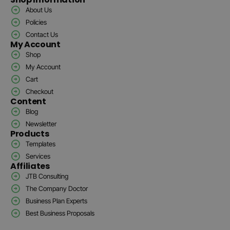
About Us
Policies
Contact Us
My Account
Shop
My Account
Cart
Checkout
Content
Blog
Newsletter
Products
Templates
Services
Affiliates
JTB Consulting
The Company Doctor
Business Plan Experts
Best Business Proposals