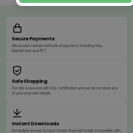
Secure Payments
We accept various methods of payment, including Visa,
Mastercard, and EFT.
Safe Shopping
Our site is secured with SSL certification and we do not store any
of your payment details.
Instant Downloads
Immediate access to your chosen financial model, compatible with