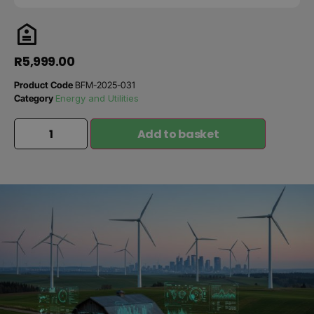
R
5,999.00
Product Code
BFM-2025-031
Category
Energy and Utilities
Add to basket