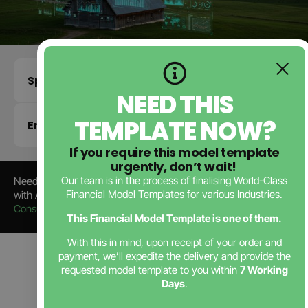
Specifications
NEED THIS
TEMPLATE NOW?
Enquire about this template
If you require this model template
urgently, don’t wait!
Our team is in the process of finalising World-Class
Need a Tailored
Renewable Energy Business Plan
? Partner
Financial Model Templates for various Industries.
with Africa’s Leading
Business Plan Consultants
,
JTB
Consulting
—trusted by startups since 2006.
This Financial Model Template is one of them.
With this in mind, upon receipt of your order and
payment, we’ll expedite the delivery and provide the
Contact Us
requested model template to you within
7 Working
Days
.
Back to Store