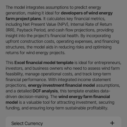
The model integrates assumptions to predict energy
generation, making it ideal for
developers of wind energy
farm project plans
. It calculates key financial metrics,
including Net Present Value (NPV), Internal Rate of Return
(IRR), Payback Period, and cash flow projections, providing
insight into the project’s financial health. By incorporating
upfront construction costs, operating expenses, and financing
structures, the model aids in reducing risks and optimising
returns for wind energy projects.
This
Excel financial model template
is ideal for entrepreneurs,
investors, and business owners who need
to assess wind farm
feasibility, manage operational costs, and track long-term
financial performance. With integrated income statement
projections,
energy investment financial model
assumptions,
and a detailed
DCF analysis
, this template enables data-
driven decision-making. The
wind energy farm financial
model
is a valuable tool for attracting investment, securing
funding, and ensuring long-term sustainable profitability.
Select Currency