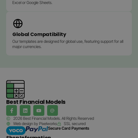
Excel or Google Sheets.
Global Compatibility
Our templates are designed for global use, featuring support for all
major currencies.
Best Financial Models
2026 Best Financial Models. All Rights Reserved
Web design by Pixelworks
SSL secured
Secure Card Payments
Shop Information