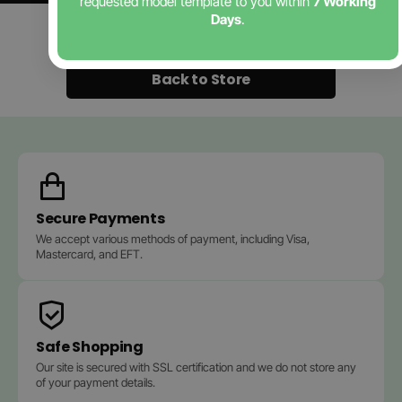
requested model template to you within
7 Working
Days
.
Contact Us
Back to Store
Secure Payments
We accept various methods of payment, including Visa,
Mastercard, and EFT.
Safe Shopping
Our site is secured with SSL certification and we do not store any
of your payment details.