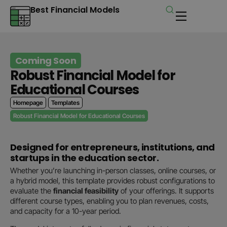
Best Financial Models
Coming Soon
Robust Financial Model for
Educational Courses
Homepage
Templates
Robust Financial Model for Educational Courses
Designed for entrepreneurs, institutions, and
startups in the education sector.
Whether you’re launching in-person classes, online courses, or
a hybrid model, this template provides robust configurations to
evaluate the
financial feasibility
of your offerings. It supports
different course types, enabling you to plan revenues, costs,
and capacity for a 10-year period.