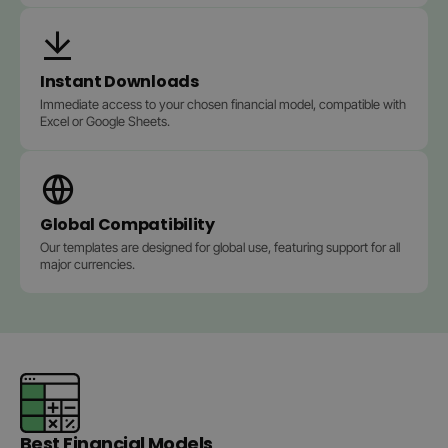
Instant Downloads
Immediate access to your chosen financial model, compatible with
Excel or Google Sheets.
Global Compatibility
Our templates are designed for global use, featuring support for all
major currencies.
Best Financial Models