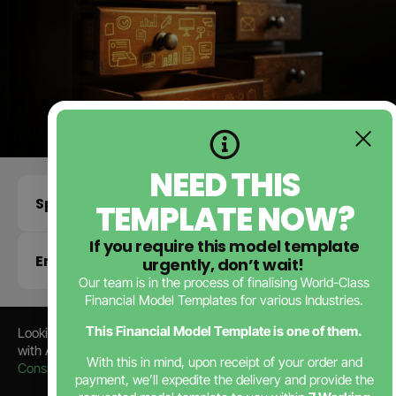
NEED THIS
Specifications
TEMPLATE NOW?
If you require this model template
Enquire about this template
urgently, don’t wait!
Our team is in the process of finalising World-Class
Financial Model Templates for various Industries.
This Financial Model Template is one of them.
Looking for a Professional
Education
Business Plan
? Partner
with Africa’s Leading
Business Plan Consultants
,
JTB
With this in mind, upon receipt of your order and
Consulting
—trusted by startups since 2006.
payment, we’ll expedite the delivery and provide the