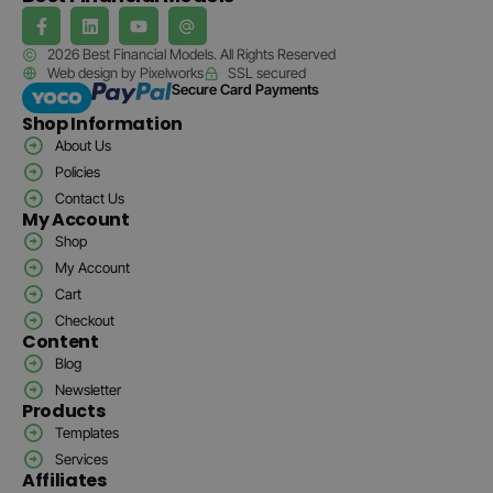
2026 Best Financial Models. All Rights Reserved
Web design by Pixelworks
SSL secured
Secure Card Payments
Shop Information
About Us
Policies
Contact Us
My Account
Shop
My Account
Cart
Checkout
Content
Blog
Newsletter
Products
Templates
Services
Affiliates