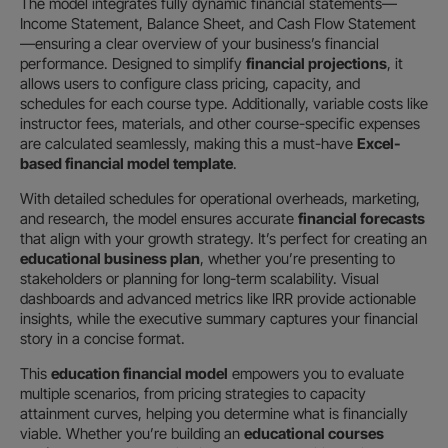
The model integrates fully dynamic financial statements—
Income Statement, Balance Sheet, and Cash Flow Statement
—ensuring a clear overview of your business’s financial
performance. Designed to simplify
financial projections
, it
allows users to configure class pricing, capacity, and
schedules for each course type. Additionally, variable costs like
instructor fees, materials, and other course-specific expenses
are calculated seamlessly, making this a must-have
Excel-
based financial model template
.
With detailed schedules for operational overheads, marketing,
and research, the model ensures accurate
financial forecasts
that align with your growth strategy. It’s perfect for creating an
educational business plan
, whether you’re presenting to
stakeholders or planning for long-term scalability. Visual
dashboards and advanced metrics like IRR provide actionable
insights, while the executive summary captures your financial
story in a concise format.
This
education financial model
empowers you to evaluate
multiple scenarios, from pricing strategies to capacity
attainment curves, helping you determine what is financially
viable. Whether you’re building an
educational courses