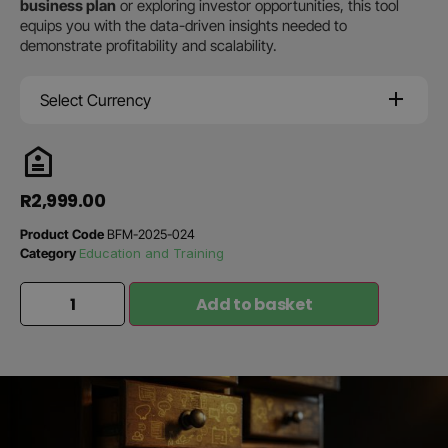
business plan
or exploring investor opportunities, this tool
equips you with the data-driven insights needed to
demonstrate profitability and scalability.
Select Currency
R
2,999.00
Product Code
BFM-2025-024
Category
Education and Training
Add to basket