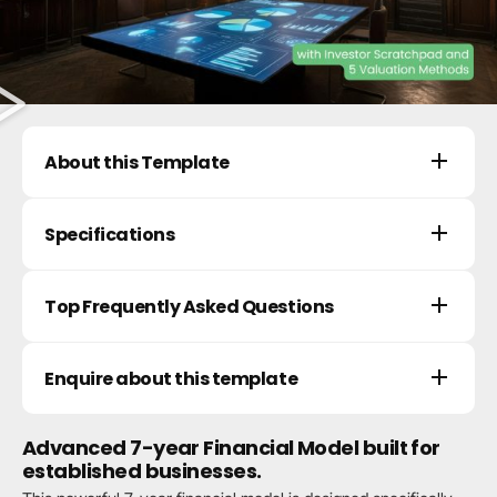
About this Template
Specifications
Top Frequently Asked Questions
Enquire about this template
Advanced 7-year Financial Model built for
established businesses.