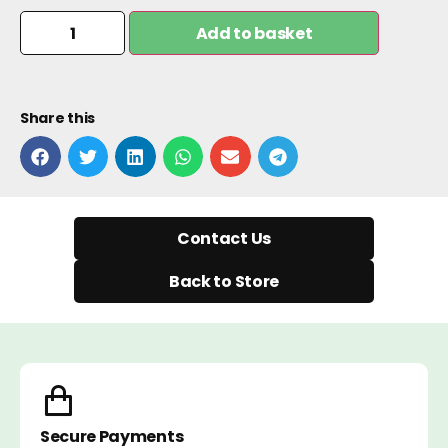
Add to basket
Share this
Contact Us
Back to Store
Secure Payments