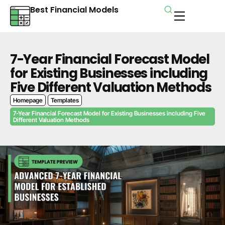
Best Financial Models
7-Year Financial Forecast Model
for Existing Businesses including
Five Different Valuation Methods
Homepage
Templates
7-Year Financial Forecast Model for Existing Businesses including Five
Different Valuation Methods