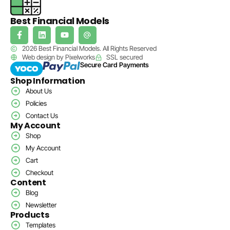
Best Financial Models
2026 Best Financial Models. All Rights Reserved
Web design by Pixelworks
SSL secured
Secure Card Payments
Shop Information
About Us
Policies
Contact Us
My Account
Shop
My Account
Cart
Checkout
Content
Blog
Newsletter
Products
Templates