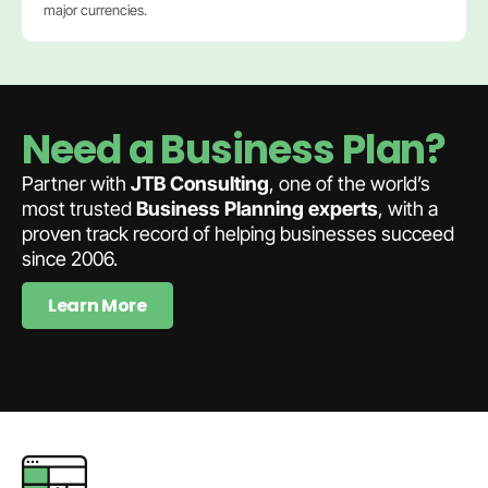
major currencies.
Need a Business Plan?
Partner with
JTB Consulting
, one of the world’s
most trusted
Business Planning experts
, with a
proven track record of helping businesses succeed
since 2006.
Learn More