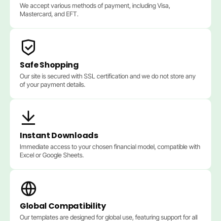
We accept various methods of payment, including Visa,
Mastercard, and EFT.
Safe Shopping
Our site is secured with SSL certification and we do not store any
of your payment details.
Instant Downloads
Immediate access to your chosen financial model, compatible with
Excel or Google Sheets.
Global Compatibility
Our templates are designed for global use, featuring support for all