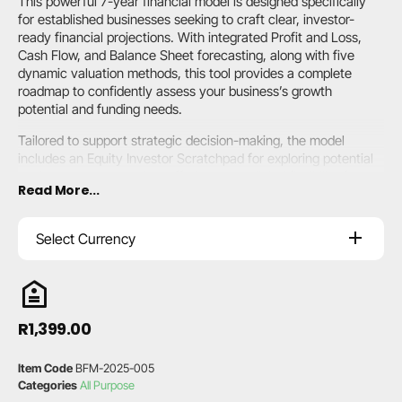
This powerful 7-year financial model is designed specifically
for established businesses seeking to craft clear, investor-
ready financial projections. With integrated Profit and Loss,
Cash Flow, and Balance Sheet forecasting, along with five
dynamic valuation methods, this tool provides a complete
roadmap to confidently assess your business’s growth
potential and funding needs.
Tailored to support strategic decision-making, the model
includes an Equity Investor Scratchpad for exploring potential
equity partner scenarios, offering unparalleled flexibility for
Read More...
businesses aiming to optimise operations, secure funding, and
demonstrate financial strength. Transparent, customisable,
and user-friendly, it’s the perfect choice for forward-thinking
Select Currency
business leaders.
A summarised
user guide
is included with each model.
R
1,399.00
Item Code
BFM-2025-005
Categories
All Purpose